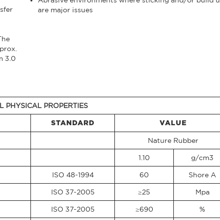
sfer
are major issues
The
prox.
m 3.0
L PHYSICAL PROPERTIES
STANDARD
VALUE
Nature Rubber
1.10
g/cm3
ISO 48-1994
60
Shore A
ISO 37-2005
≥25
Mpa
ISO 37-2005
≥690
%