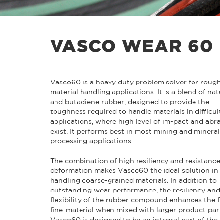
VASCO WEAR 60
Vasco60 is a heavy duty problem solver for roug
material handling applications. It is a blend of nat
and butadiene rubber, designed to provide the
toughness required to handle materials in difficul
applications, where high level of im-pact and abr
exist. It performs best in most mining and mineral
processing applications.
The combination of high resiliency and resistance
deformation makes Vasco60 the ideal solution in
handling coarse-grained materials. In addition to
outstanding wear performance, the resiliency and
flexibility of the rubber compound enhances the f
fine-material when mixed with larger product part
Vasco60 is designed to be an integral part of the