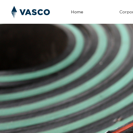
Home
Corpor