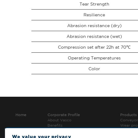
Tear Strength
Resilience
Abrasion resistance (dry)
Abrasion resistance (wet)
Compression set after 22h at 70℃
Operating Temperatures
Color
Home
Corporate Profile
Products
About Vasco
Conveyor
Benefits
Wear pro
Jobs and career
Conveyo
Tools
We value your privacy