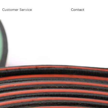
Customer Service
Contact