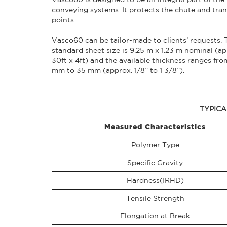
conveying systems. It protects the chute and tran
points.
Vasco60 can be tailor-made to clients’ requests. 
standard sheet size is 9.25 m x 1.23 m nominal (ap
30ft x 4ft) and the available thickness ranges fro
mm to 35 mm (approx. 1/8” to 1 3/8”).
TYPICA
Measured Characteristics
Polymer Type
Specific Gravity
Hardness(IRHD)
Tensile Strength
Elongation at Break