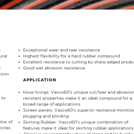
h
Exceptional wear and tear resistance
ural
Highest flexibility for a hard rubber compound
Excellent resistance to cutting by sharp edged produ
t
Good wet abrasion resistance
asion
APPLICATION
Hose linings: Vasco60’s unique cut/tear and abrasio
 to
resistant properties make it an ideal compound for a
broad range of applications
Screen panels: Vasco60’s superior resilience minimiz
plugging and blinding
low of
Skirting Rubber: Vasco60’s unique combination of
icles.
features make it ideal for skirting rubber applications
Abrasive environments where sticking and/or build 