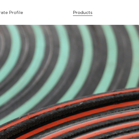
ate Profile
Products