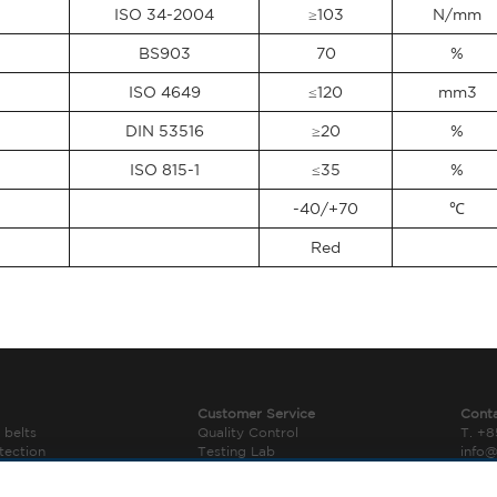
ISO 34-2004
≥103
N/mm
BS903
70
%
ISO 4649
≤120
mm3
DIN 53516
≥20
%
ISO 815-1
≤35
%
-40/+70
℃
Red
Customer Service
Cont
 belts
Quality Control
T. +
tection
Testing Lab
info
r Components
Downloads
› Con
Legal Notice