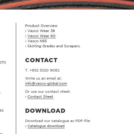
Product Overview
Vasco Wear 38
Vasco Wear 60
Vasco N55
Skirting Grades and Scrapers
CONTACT
cts
T. +852 5320 9082
Write us an email at:
info@vasco-global.com
Or use our contact sheet:
n
›
Contact Sheet
es
DOWNLOAD
Download our catalogue as PDF-file:
›
Catalogue download
up