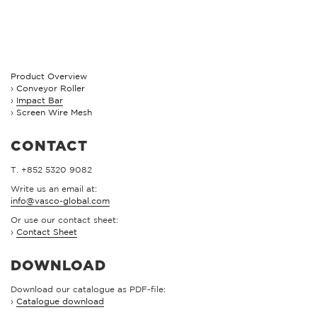
Product Overview
Conveyor Roller
Impact Bar
Screen Wire Mesh
CONTACT
T. +852 5320 9082
Write us an email at:
info@vasco-global.com
Or use our contact sheet:
›
Contact Sheet
DOWNLOAD
Download our catalogue as PDF-file:
›
Catalogue download