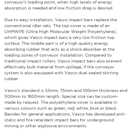
conveyor’s loading point, when high levels of energy
absorption is needed and low friction drag is desired.
Due to easy installation, Vasco impact bars replace the
conventional idler sets. The top cover is made of an
UHMWPE (Ultra High Molecular Weight Polyethylene),
which gives Vasco impact bars a very low friction top
surface. The middle part is of a high quality energy
absorbing rubber that acts as a shock absorber at the
loading zones of conveyor installation. Compared to
traditional impact rollers, Vasco impact bars also prevent
effectively bulk material from spillage, if the conveyor
system is also equipped with Vasco dual sealed skirting
rubber.
Vasco’s standard is 55mm, 75mm and 100mm thickness and
500mm to 1800mm length. Special size can be custom-
made by request. The polyethylene cover is available in
various colours such as green, red, white, blue or black.
Besides for general applications, Vasco has developed anti-
static and fire retardant impact bars for underground
mining or other explosive environments.