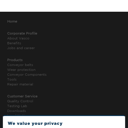
Home
Corporate Profile
About Vasco
Benefits
Jobs and career
Products
Conveyor belts
Wear protection
Conveyor Components
Tools
Repair material
Customer Service
Quality Control
Testing Lab
Downloads
Legal Notice
Privacy Policy
We value your privacy