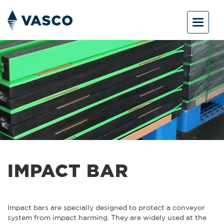
Toggle
navigat
IMPACT BAR
Impact bars are specially designed to protect a conveyor
system from impact harming. They are widely used at the