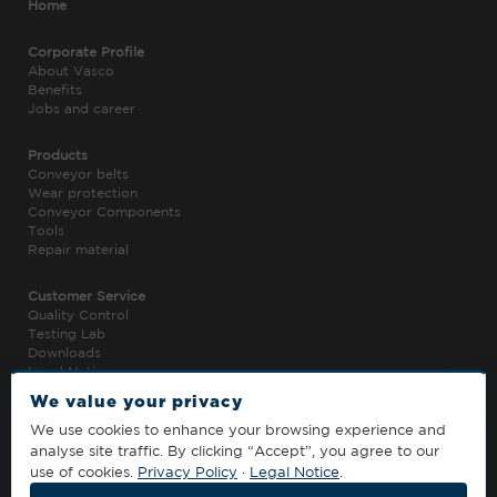
Home
Corporate Profile
About Vasco
Benefits
Jobs and career
Products
Conveyor belts
Wear protection
Conveyor Components
Tools
Repair material
Customer Service
Quality Control
Testing Lab
Downloads
Legal Notice
Privacy Policy
We value your privacy
We use cookies to enhance your browsing experience and
Contact
analyse site traffic. By clicking “Accept”, you agree to our
T. +852 5320 9082
use of cookies.
Privacy Policy
·
Legal Notice
.
info@vasco-global.com
› Contact Sheet