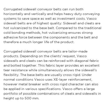
Corrugated sidewall conveyor belts can run both
horizontally and vertically and helps heavy duty conveying
systems to save space as well as investment costs. Vasco
sidewall belts are of highest quality: Sidewall and cleats are
hot vulcanized to the base belt. Compared to the traditional
cold bonding methods, hot vulcanizing ensures strong
adhesive force between the components and the belt and
therefore a much longer life of the product.
Corrugated sidewall conveyor belts are tailor-made
products. Depending on the clients’ request, Vasco
sidewalls and cleats can be reinforced with diagonal fabric
and bolted together. This fabric layer provides an excellent
tear resistance while simultaneously allows the sidewall’s
flexibility. The base belts are usually cross rigid. Under
normal conditions Vasco uses XE-layer reinforcement,
however metal breaker with cross rigid character can also
be applied in various specifications. Vasco offers a large
portfolio of possible combinations of cleats and sidewalls in
height up to 500 mm.