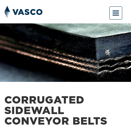
Toggle
navigat
CORRUGATED
SIDEWALL
CONVEYOR BELTS