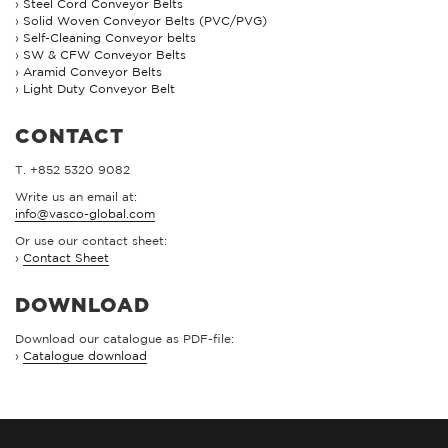
Steel Cord Conveyor Belts
Solid Woven Conveyor Belts (PVC/PVG)
Self-Cleaning Conveyor belts
SW & CFW Conveyor Belts
Aramid Conveyor Belts
Light Duty Conveyor Belt
CONTACT
T. +852 5320 9082
Write us an email at:
info@vasco-global.com
Or use our contact sheet:
›
Contact Sheet
DOWNLOAD
Download our catalogue as PDF-file:
›
Catalogue download