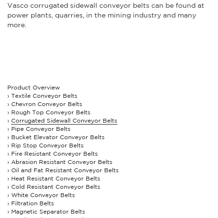
Vasco corrugated sidewall conveyor belts can be found at
power plants, quarries, in the mining industry and many
more.
Product Overview
Textile Conveyor Belts
Chevron Conveyor Belts
Rough Top Conveyor Belts
Corrugated Sidewall Conveyor Belts
Pipe Conveyor Belts
Bucket Elevator Conveyor Belts
Rip Stop Conveyor Belts
Fire Resistant Conveyor Belts
Abrasion Resistant Conveyor Belts
Oil and Fat Resistant Conveyor Belts
Heat Resistant Conveyor Belts
Cold Resistant Conveyor Belts
White Conveyor Belts
Filtration Belts
Magnetic Separator Belts