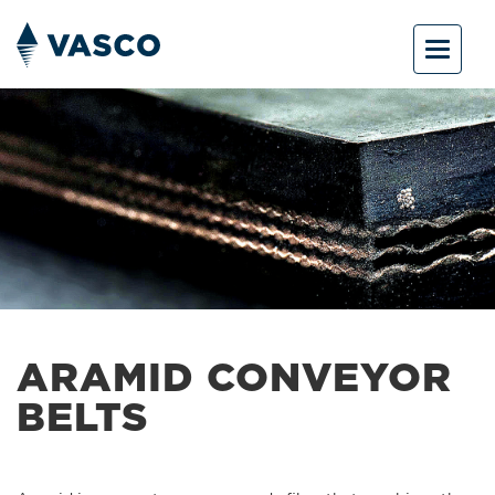
Toggle
navigat
ARAMID CONVEYOR
BELTS