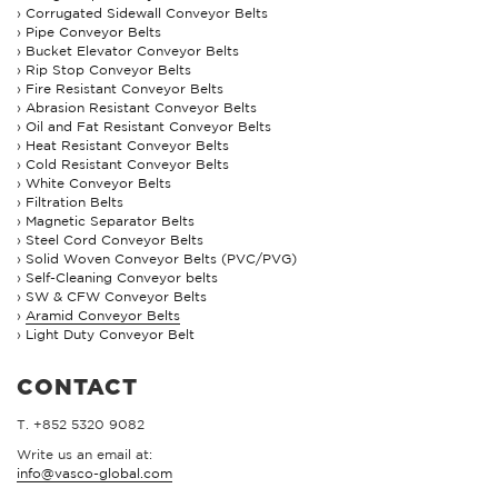
Corrugated Sidewall Conveyor Belts
Pipe Conveyor Belts
Bucket Elevator Conveyor Belts
Rip Stop Conveyor Belts
Fire Resistant Conveyor Belts
Abrasion Resistant Conveyor Belts
Oil and Fat Resistant Conveyor Belts
Heat Resistant Conveyor Belts
Cold Resistant Conveyor Belts
White Conveyor Belts
Filtration Belts
Magnetic Separator Belts
Steel Cord Conveyor Belts
Solid Woven Conveyor Belts (PVC/PVG)
Self-Cleaning Conveyor belts
SW & CFW Conveyor Belts
Aramid Conveyor Belts
Light Duty Conveyor Belt
CONTACT
T. +852 5320 9082
Write us an email at:
info@vasco-global.com