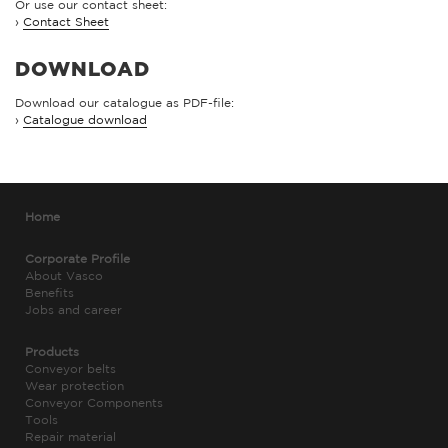
Or use our contact sheet:
›
Contact Sheet
DOWNLOAD
Download our catalogue as PDF-file:
›
Catalogue download
Home
Corporate Profile
About Vasco
Benefits
Jobs and career
Products
Conveyor belts
Wear protection
Conveyor Components
Tools
Repair material