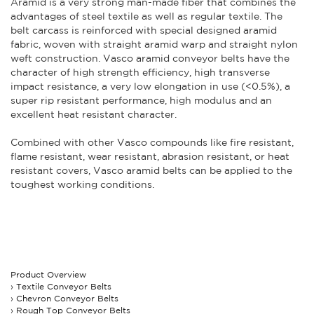
Aramid is a very strong man-made fiber that combines the
advantages of steel textile as well as regular textile. The
belt carcass is reinforced with special designed aramid
fabric, woven with straight aramid warp and straight nylon
weft construction. Vasco aramid conveyor belts have the
character of high strength efficiency, high transverse
impact resistance, a very low elongation in use (<0.5%), a
super rip resistant performance, high modulus and an
excellent heat resistant character.
Combined with other Vasco compounds like fire resistant,
flame resistant, wear resistant, abrasion resistant, or heat
resistant covers, Vasco aramid belts can be applied to the
toughest working conditions.
Product Overview
Textile Conveyor Belts
Chevron Conveyor Belts
Rough Top Conveyor Belts