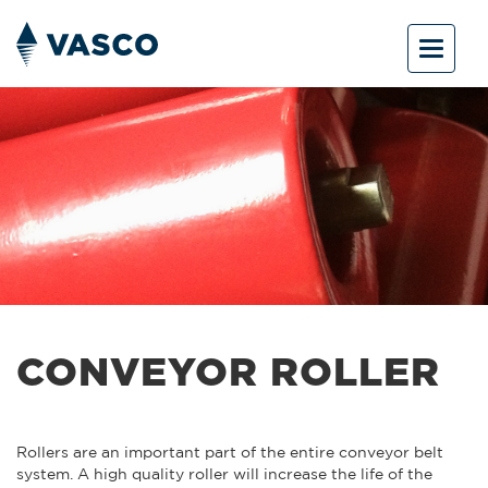
Toggle
navigat
CONVEYOR ROLLER
Rollers are an important part of the entire conveyor belt
system. A high quality roller will increase the life of the