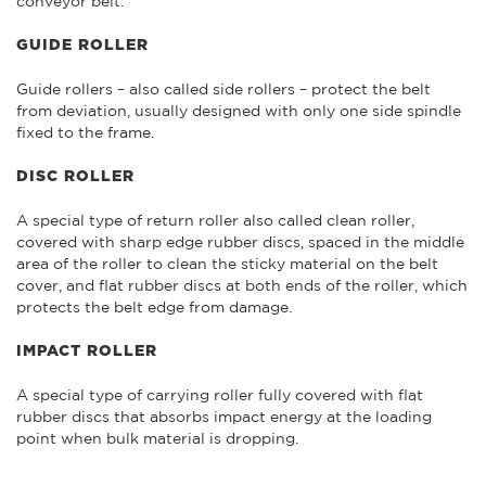
conveyor belt.
GUIDE ROLLER
Guide rollers – also called side rollers – protect the belt
from deviation, usually designed with only one side spindle
fixed to the frame.
DISC ROLLER
A special type of return roller also called clean roller,
covered with sharp edge rubber discs, spaced in the middle
area of the roller to clean the sticky material on the belt
cover, and flat rubber discs at both ends of the roller, which
protects the belt edge from damage.
IMPACT ROLLER
A special type of carrying roller fully covered with flat
rubber discs that absorbs impact energy at the loading
point when bulk material is dropping.