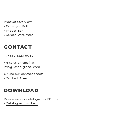
Product Overview
Conveyor Roller
Impact Bar
Screen Wire Mesh
CONTACT
T. +852 5320 9082
Write us an email at:
info@vasco-global.com
Or use our contact sheet:
›
Contact Sheet
DOWNLOAD
Download our catalogue as PDF-file:
›
Catalogue download