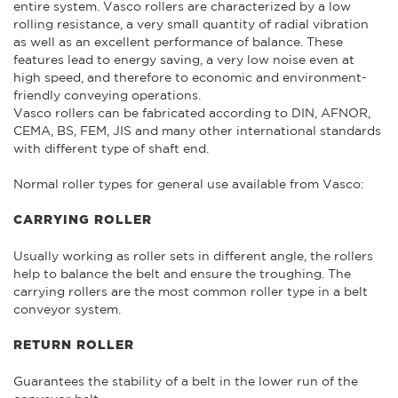
entire system. Vasco rollers are characterized by a low
rolling resistance, a very small quantity of radial vibration
as well as an excellent performance of balance. These
features lead to energy saving, a very low noise even at
high speed, and therefore to economic and environment-
friendly conveying operations.
Vasco rollers can be fabricated according to DIN, AFNOR,
CEMA, BS, FEM, JIS and many other international standards
with different type of shaft end.
Normal roller types for general use available from Vasco:
CARRYING ROLLER
Usually working as roller sets in different angle, the rollers
help to balance the belt and ensure the troughing. The
carrying rollers are the most common roller type in a belt
conveyor system.
RETURN ROLLER
Guarantees the stability of a belt in the lower run of the