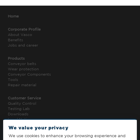
Home
Corporate Profile
About Vasco
Benefits
Jobs and career
Products
Conveyor belts
Wear protection
Conveyor Components
Tools
Repair material
Customer Service
Quality Control
Testing Lab
Downloads
Legal Notice
Privacy Policy
We value your privacy
We use cookies to enhance your browsing experience and
Contact