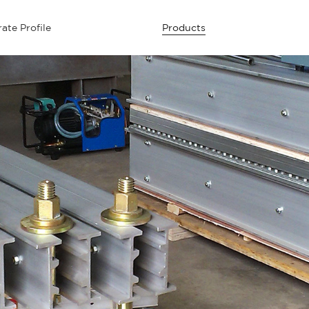
ate Profile
Products