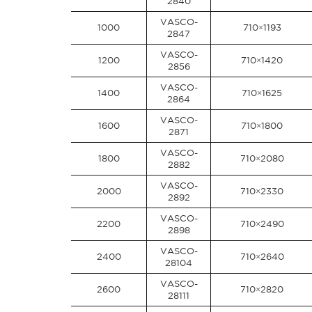
2840
VASCO-
1000
710×1193
2847
VASCO-
1200
710×1420
2856
VASCO-
1400
710×1625
2864
VASCO-
1600
710×1800
2871
VASCO-
1800
710×2080
2882
VASCO-
2000
710×2330
2892
VASCO-
2200
710×2490
2898
VASCO-
2400
710×2640
28104
VASCO-
2600
710×2820
28111