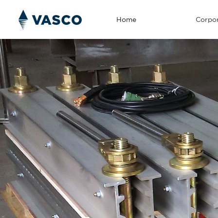
Home
Corpor