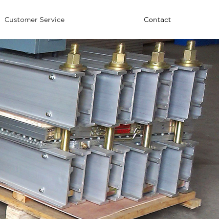
Customer Service
Contact