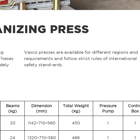
NIZING PRESS
ng
Vasco presses are available for different regions and
 Theses
requirements and follow strict rules of international
dely
safety stand-ards.
Beams
Dimension
Total Weight
Pressure
Contr
(kg)
(mm)
(kg)
Pump
Box
20
1142×710×560
450
1
1
24
1320×710×560
466
1
1