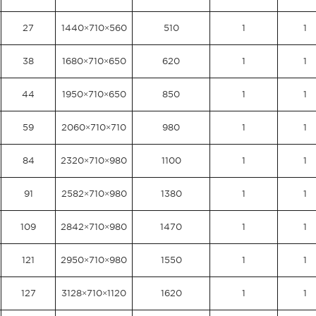
27
1440×710×560
510
1
1
38
1680×710×650
620
1
1
44
1950×710×650
850
1
1
59
2060×710×710
980
1
1
84
2320×710×980
1100
1
1
91
2582×710×980
1380
1
1
109
2842×710×980
1470
1
1
121
2950×710×980
1550
1
1
127
3128×710×1120
1620
1
1