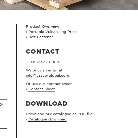
Product Overview
Portable Vulcanizing Press
Belt Fastener
CONTACT
T. +852 5320 9082
Write us an email at:
info@vasco-global.com
Or use our contact sheet:
›
Contact Sheet
DOWNLOAD
ol
Download our catalogue as PDF-file:
›
Catalogue download