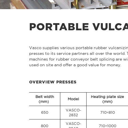
PORTABLE VULCA
Vasco supplies various portable rubber vulcanizi
presses to its service partners all over the world.
machines for rubber conveyor belt splicing are wi
used on site and offer a good value for money.
OVERVIEW PRESSES
Belt width
Heating plate size
Model
(mm）
(mm)
VASCO-
650
710×810
2832
VASCO-
800
710×1000