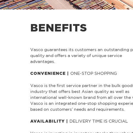
BENEFITS
Vasco guarantees its customers an outstanding 
quality and offers a variety of unique service
advantages.
ONE-STOP SHOPPING
CONVENIENCE |
Vasco is the first service partner in the bulk good
industry that offers best Asian quality as well as
international well-known brand from all over the 
Vasco is an integrated one-stop shopping experi
based on customers’ needs and requirements.
DELIVERY TIME IS CRUCIAL
AVAILABILITY |