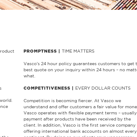
product
TIME MATTERS
PROMPTNESS |
Vasco’s 24 hour policy guarantees customers to get 
best quote on your inquiry within 24 hours – no matt
what.
s
EVERY DOLLAR COUNTS
COMPETITIVENESS |
world.
Competition is becoming fiercer. At Vasco we
ence
understand and offer customers a fair value for mone
Vasco operates with flexible payment terms – usually
payment after products have been received by the
client. In addition, Vasco is the first service company
offering international bank accounts on almost every