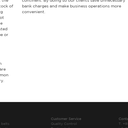
t the
continent. By doing so our clients save unnecessary
tock of
bank charges and make business operations more
ng
convenient.
ot
he
sted
pe or
h
are
ommon
ry.
Customer Service
Cont
 belts
Quality Control
T. +