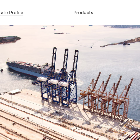
ate Profile
Products