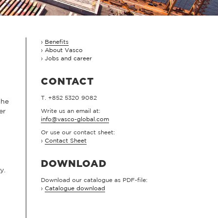
Benefits
About Vasco
Jobs and career
CONTACT
T. +852 5320 9082
the
er
Write us an email at:
info@vasco-global.com
Or use our contact sheet:
›
Contact Sheet
DOWNLOAD
y.
Download our catalogue as PDF-file:
›
Catalogue download