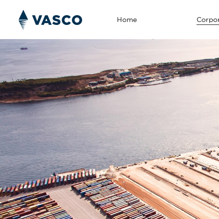
Home
Corpor