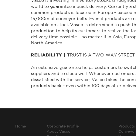
Vasco is investing in inventory stocks throughou
world to guarantee a quick delivery. Currently a s
common products is located in Europe – exceedi
15,000m of conveyor belts. Even if products are n
available on stock Vasco is determined to push t
production to help its customers to realize the fa
delivery time possible – no matter if in Asia, Euro
North America.
TRUST IS A TWO-WAY STREET
RELIABILITY |
An extensive guarantee helps customers to switc
suppliers and to sleep well. Whenever customers 
dissatisfied with the service, Vasco takes the c
products back – even within 100 days after delive
Home
Corporate Profile
Products
About Vasco
Conveyor