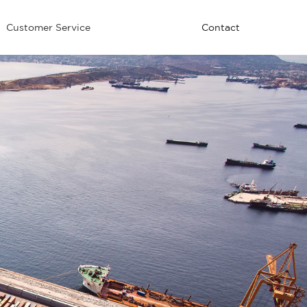
Customer Service
Contact