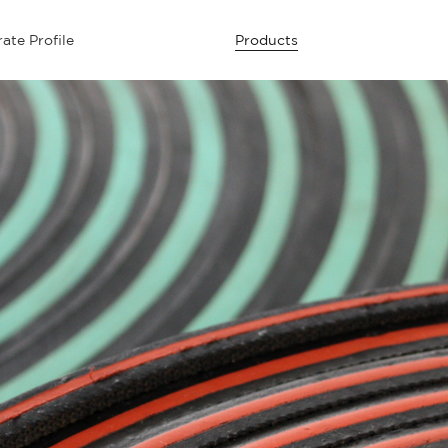
ate Profile
Products