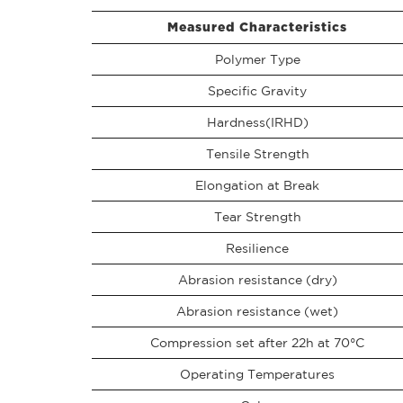
Measured Characteristics
Polymer Type
Specific Gravity
Hardness(IRHD)
Tensile Strength
Elongation at Break
Tear Strength
Resilience
Abrasion resistance (dry)
Abrasion resistance (wet)
Compression set after 22h at 70°C
Operating Temperatures