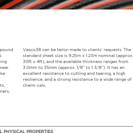
mpound
Vasco38 can be tailor-made to clients’ requests. The
s
standard sheet size is 9.25m x 1.23m nominal (approx
ring
30ft x 4ft), and the available thickness ranges from
wear
3.0mm to 35mm (approx. 1/8” to 1 3/8”). It has an
ike
excellent resistance to cutting and tearing, a high
resilience, and a strong resistance to a wide range of
ts,
chemi-cals.
ners,
L PHYSICAL PROPERTIES