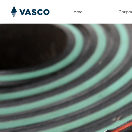
Home
Corpor