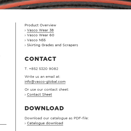
Product Overview
Vasco Wear 38
Vasco Wear 60
Vasco N55
Skirting Grades and Scrapers
.
CONTACT
T. +852 5320 9082
Write us an email at:
info@vasco-global.com
Or use our contact sheet:
›
Contact Sheet
DOWNLOAD
Download our catalogue as PDF-file:
›
Catalogue download