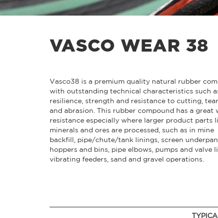
VASCO WEAR 38
Vasco38 is a premium quality natural rubber co
with outstanding technical characteristics such a
resilience, strength and resistance to cutting, tea
and abrasion. This rubber compound has a great 
resistance especially where larger product parts l
minerals and ores are processed, such as in mine
backfill, pipe/chute/tank linings, screen underpan
hoppers and bins, pipe elbows, pumps and valve li
vibrating feeders, sand and gravel operations.
TYPICA