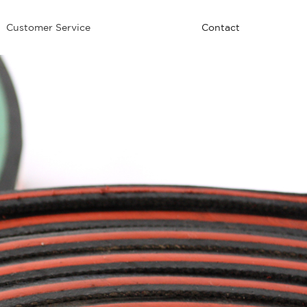
Customer Service
Contact