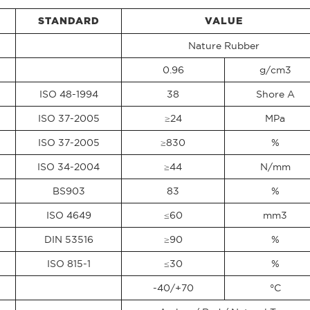
STANDARD
VALUE
Nature Rubber
0.96
g/cm3
ISO 48-1994
38
Shore A
ISO 37-2005
≥24
MPa
ISO 37-2005
≥830
%
ISO 34-2004
≥44
N/mm
BS903
83
%
ISO 4649
≤60
mm3
DIN 53516
≥90
%
ISO 815-1
≤30
%
-40/+70
°C