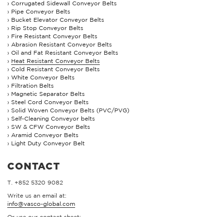
Corrugated Sidewall Conveyor Belts
Pipe Conveyor Belts
Bucket Elevator Conveyor Belts
Rip Stop Conveyor Belts
Fire Resistant Conveyor Belts
Abrasion Resistant Conveyor Belts
Oil and Fat Resistant Conveyor Belts
Heat Resistant Conveyor Belts
Cold Resistant Conveyor Belts
White Conveyor Belts
Filtration Belts
Magnetic Separator Belts
Steel Cord Conveyor Belts
Solid Woven Conveyor Belts (PVC/PVG)
Self-Cleaning Conveyor belts
SW & CFW Conveyor Belts
Aramid Conveyor Belts
Light Duty Conveyor Belt
CONTACT
T. +852 5320 9082
Write us an email at:
info@vasco-global.com
Or use our contact sheet: