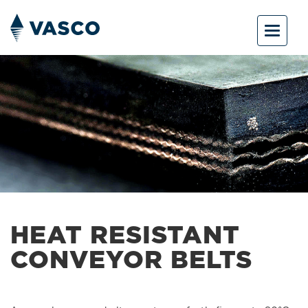
Toggle
navigat
HEAT RESISTANT
CONVEYOR BELTS