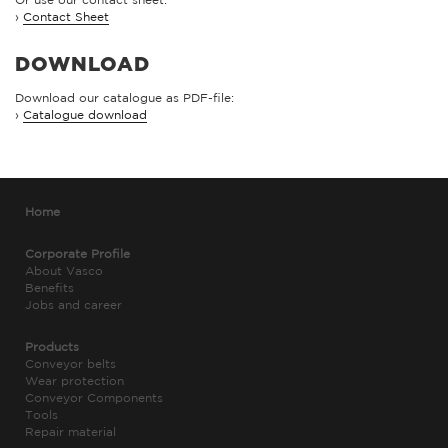
›
Contact Sheet
DOWNLOAD
Download our catalogue as PDF-file:
›
Catalogue download
Home
Corporate Profile
About Vasco
Benefits
Jobs and career
Products
Conveyor belts
Wear protection
Conveyor Components
Tools
Repair material