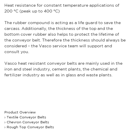
Heat resistance for constant temperature applications of
200 °C (peak up to 400 °C)
The rubber compound is acting as a life guard to save the
carcass. Additionally, the thickness of the top and the
bottom cover rubber also helps to protect the lifetime of
the conveyor belt. Therefore the thickness should always be
considered – the Vasco service team will support and
consult you.
Vasco heat resistant conveyor belts are mainly used in the
iron and steel industry, cement plants, the chemical and
fertilizer industry as well as in glass and waste plants.
Product Overview
Textile Conveyor Belts
Chevron Conveyor Belts
Rough Top Conveyor Belts