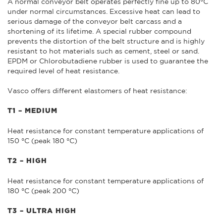
A normal conveyor belt operates perfectly fine up to 80°C
under normal circumstances. Excessive heat can lead to
serious damage of the conveyor belt carcass and a
shortening of its lifetime. A special rubber compound
prevents the distortion of the belt structure and is highly
resistant to hot materials such as cement, steel or sand.
EPDM or Chlorobutadiene rubber is used to guarantee the
required level of heat resistance.
Vasco offers different elastomers of heat resistance:
T1 – MEDIUM
Heat resistance for constant temperature applications of
150 °C (peak 180 °C)
T2 – HIGH
Heat resistance for constant temperature applications of
180 °C (peak 200 °C)
T3 – ULTRA HIGH