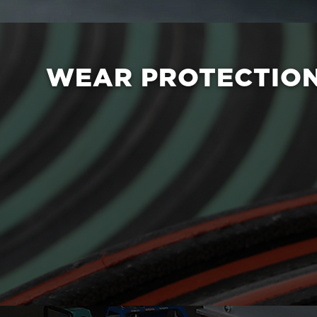
WEAR PROTECTIO