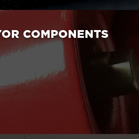
YOR COMPONENTS