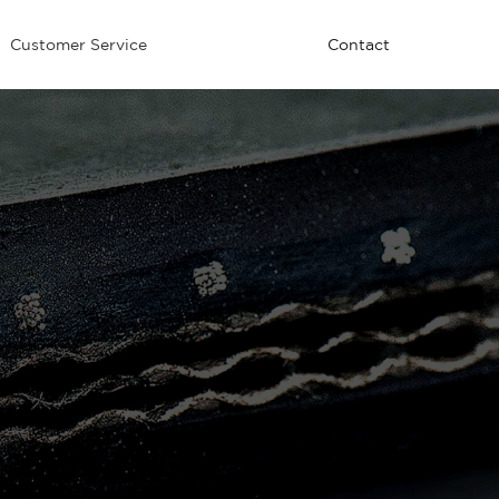
Customer Service
Contact