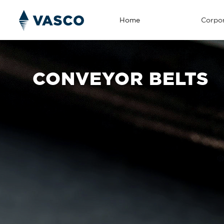
Home
Corpor
CONVEYOR BELTS