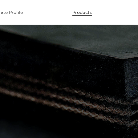
ate Profile
Products