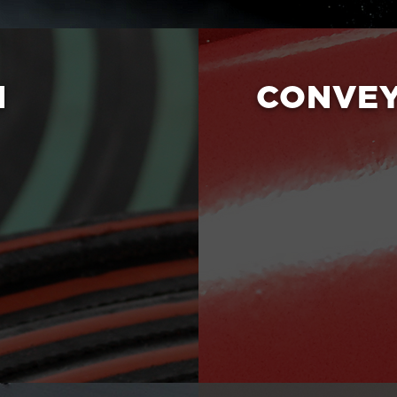
N
CONVE