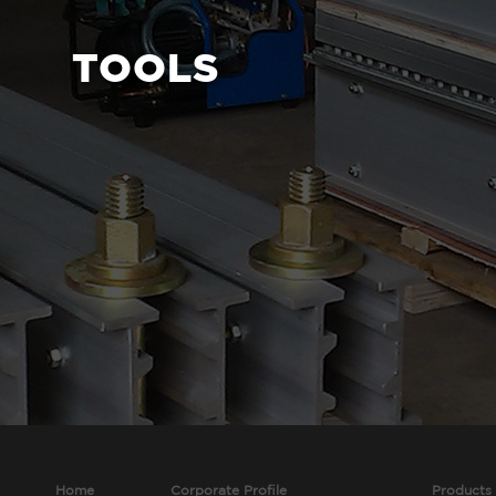
TOOLS
Home
Corporate Profile
Products