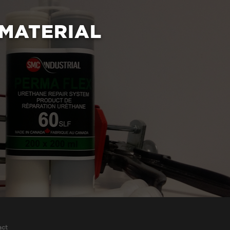
 MATERIAL
act