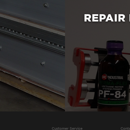
REPAIR
Customer Service
Cont