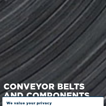
CONVEYOR BELTS
AND COMPONENTS
We value your privacy