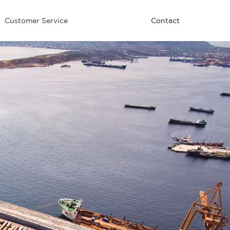
Customer Service
Contact