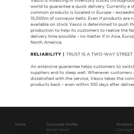
Vasco is investing in inventory stocks throughou
world to guarantee a quick delivery. Currently a s
common products is located in Europe – exceedi
15,000m of conveyor belts. Even if products are n
available on stock Vasco is determined to push t
production to help its customers to realize the fa
delivery time possible – no matter if in Asia, Euro
North America.
TRUST IS A TWO-WAY STREET
RELIABILITY |
An extensive guarantee helps customers to switc
suppliers and to sleep well. Whenever customers 
dissatisfied with the service, Vasco takes the c
products back – even within 100 days after delive
Home
Corporate Profile
Products
About Vasco
Conveyor