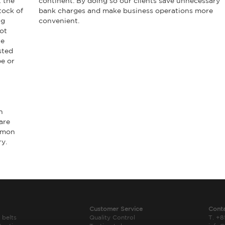
t the
continent. By doing so our clients save unnecessary
tock of
bank charges and make business operations more
ng
convenient.
ot
he
sted
pe or
h
are
ommon
ry.
Customer Service
Cont
 belts
Quality Control
T. +