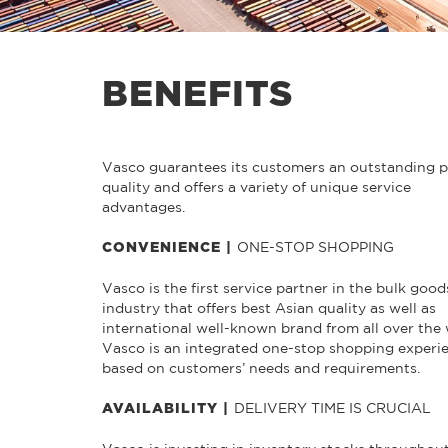
BENEFITS
Vasco guarantees its customers an outstanding 
quality and offers a variety of unique service
advantages.
ONE-STOP SHOPPING
CONVENIENCE |
Vasco is the first service partner in the bulk good
industry that offers best Asian quality as well as
international well-known brand from all over the 
Vasco is an integrated one-stop shopping experi
based on customers’ needs and requirements.
DELIVERY TIME IS CRUCIAL
AVAILABILITY |