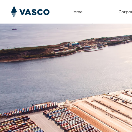
Home
Corpor