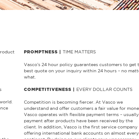
product
TIME MATTERS
PROMPTNESS |
Vasco’s 24 hour policy guarantees customers to get 
best quote on your inquiry within 24 hours – no matt
what.
s
EVERY DOLLAR COUNTS
COMPETITIVENESS |
world.
Competition is becoming fiercer. At Vasco we
ence
understand and offer customers a fair value for mone
Vasco operates with flexible payment terms – usually
payment after products have been received by the
client. In addition, Vasco is the first service company
offering international bank accounts on almost every