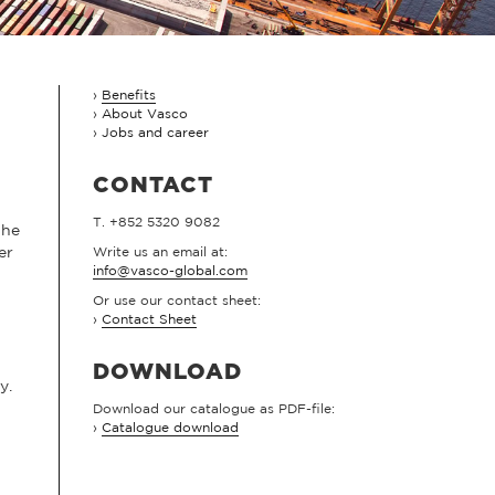
Benefits
About Vasco
Jobs and career
CONTACT
T. +852 5320 9082
the
er
Write us an email at:
info@vasco-global.com
Or use our contact sheet:
›
Contact Sheet
DOWNLOAD
y.
Download our catalogue as PDF-file:
›
Catalogue download