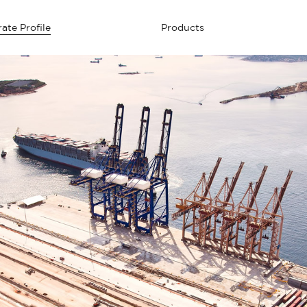
ate Profile
Products